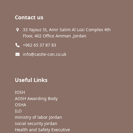
Contact us
33 Yajouz St, Amir Salim Al Lozi Complex 4th
Floor, 402 Office Amman ,Jordan
+962 65 37 87 83
info@castle-con.co.uk
Useful Links
IOSH
AOSH Awarding Body
OSHA
ILO
ministry of labor Jordan
social security jordan
Health and Safety Executive