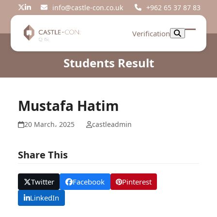
Skip
info@castle-con.co.uk
+962 65 37 87 83
Twitter
LinkedIn
to
content
Verification
Open
Close
mobil
mobil
Students Result
menu
menu
Mustafa Hatim
20 March، 2025
castleadmin
Share This
Twitter
Facebook
Pinterest
LinkedIn