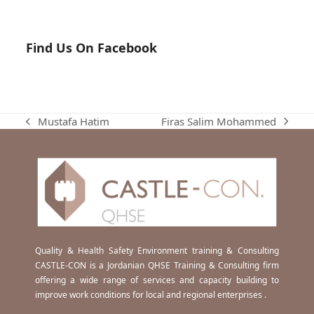
Find Us On Facebook
Firas Salim Mohammed
Mustafa Hatim
next
previous
post:
post:
Quality & Health Safety Environment training & Consulting
CASTLE-CON is a Jordanian QHSE Training & Consulting firm
offering a wide range of services and capacity building to
improve work conditions for local and regional enterprises .