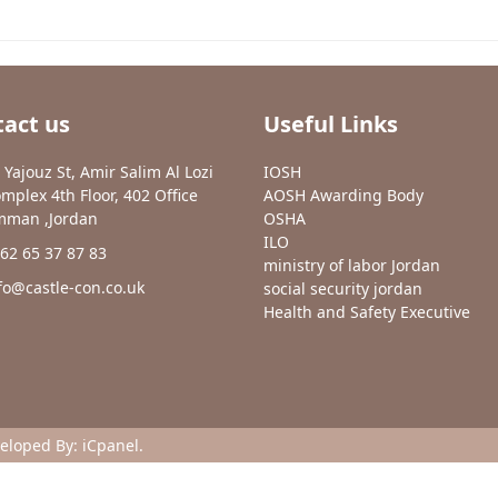
act us
Useful Links
 Yajouz St, Amir Salim Al Lozi
IOSH
mplex 4th Floor, 402 Office
AOSH Awarding Body
man ,Jordan
OSHA
ILO
62 65 37 87 83
ministry of labor Jordan
fo@castle-con.co.uk
social security jordan
Health and Safety Executive
veloped By:
iCpanel
.