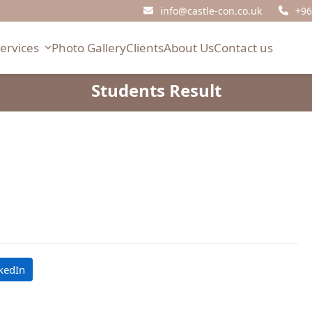
info@castle-con.co.uk
+96
Services
Photo Gallery
Clients
About Us
Contact us
Students Result
kedIn