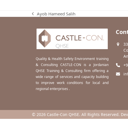
Ayob Hameed Salih
previous
post:
Cont
33
Co
Am
Quality & Health Safety Environment training
& Consulting CASTLE-CON is a Jordanian
+9
QHSE Training & Consulting firm offering a
in
wide range of services and capacity building
to improve work conditions for local and
regional enterprises .
© 2026 Castle-Con QHSE. All Rights Reserved. De