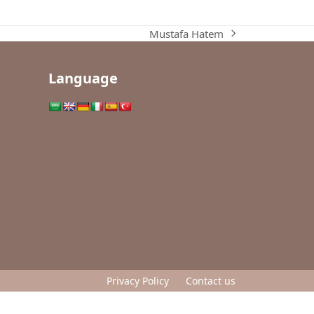
Mustafa Hatem
next
post:
Language
Privacy Policy
Contact us