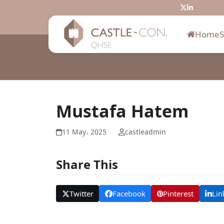
Skip
Twitter
LinkedIn
to
content
Home
Mustafa Hatem
11 May، 2025
castleadmin
Share This
Twitter
Facebook
Pinterest
Lin