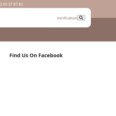
2 65 37 87 83
Verification
Find Us On Facebook