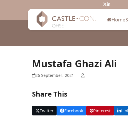
Skip
Twitter
LinkedIn
to
content
Home
Mustafa Ghazi Ali
26 September، 2021
Share This
Twitter
Facebook
Pinterest
Lin