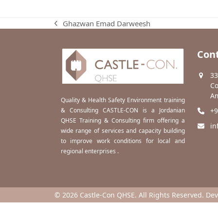
Ghazwan Emad Darweesh
previous
post:
Cont
33
Co
Am
Quality & Health Safety Environment training
& Consulting CASTLE-CON is a Jordanian
+9
QHSE Training & Consulting firm offering a
in
wide range of services and capacity building
to improve work conditions for local and
regional enterprises .
© 2026 Castle-Con QHSE. All Rights Reserved. De