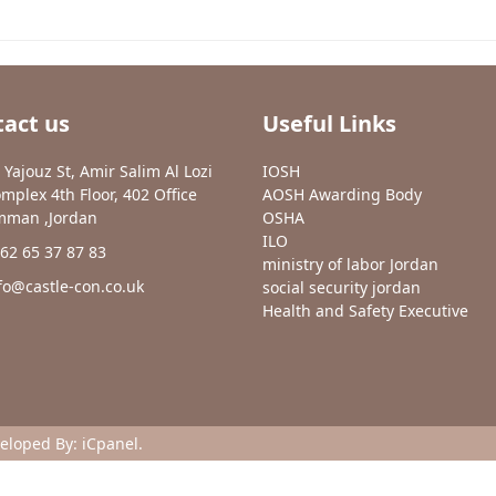
act us
Useful Links
 Yajouz St, Amir Salim Al Lozi
IOSH
mplex 4th Floor, 402 Office
AOSH Awarding Body
man ,Jordan
OSHA
ILO
62 65 37 87 83
ministry of labor Jordan
fo@castle-con.co.uk
social security jordan
Health and Safety Executive
veloped By:
iCpanel
.