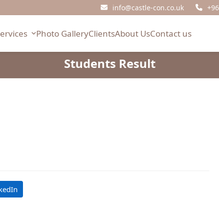
info@castle-con.co.uk
+96
Services
Photo Gallery
Clients
About Us
Contact us
Students Result
kedIn