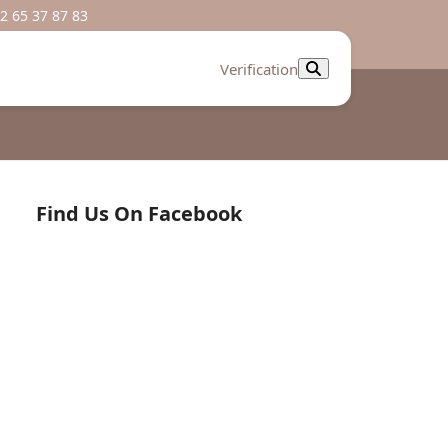
2 65 37 87 83
Verification
Find Us On Facebook