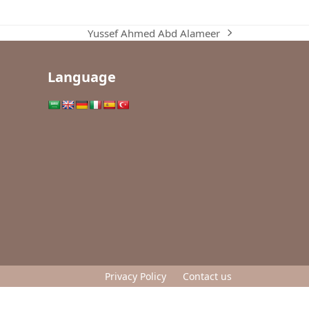
Yussef Ahmed Abd Alameer
next
post:
Language
Privacy Policy
Contact us