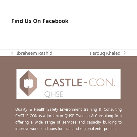
Find Us On Facebook
Farouq Khaled
Ibraheem Rashid
next
previous
post:
post:
Quality & Health Safety Environment training & Consulting
CASTLE-CON is a Jordanian QHSE Training & Consulting firm
offering a wide range of services and capacity building to
improve work conditions for local and regional enterprises .