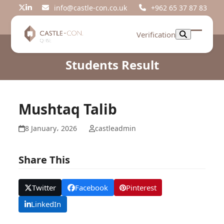
Skip
info@castle-con.co.uk
+962 65 37 87 83
Twitter
LinkedIn
to
content
Verification
Open
Close
mobil
mobil
Students Result
menu
menu
Mushtaq Talib
8 January، 2026
castleadmin
Share This
Twitter
Facebook
Pinterest
LinkedIn