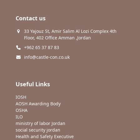
Contact us
33 Yajouz St, Amir Salim Al Lozi Complex 4th
Floor, 402 Office Amman ,Jordan
+962 65 37 87 83
info@castle-con.co.uk
Useful Links
IOSH
AOSH Awarding Body
OSHA
ILO
ministry of labor Jordan
social security jordan
Health and Safety Executive