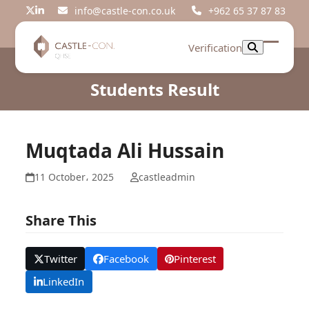
Skip
info@castle-con.co.uk
+962 65 37 87 83
Twitter
LinkedIn
to
content
Verification
Open
Close
mobil
mobil
Students Result
menu
menu
Muqtada Ali Hussain
11 October، 2025
castleadmin
Share This
Twitter
Facebook
Pinterest
LinkedIn