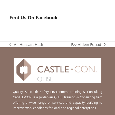
Find Us On Facebook
Ezz Aldein Fouad
Ali Hussain Hadi
next
previous
post:
post:
Quality & Health Safety Environment training & Consulting
CASTLE-CON is a Jordanian QHSE Training & Consulting firm
offering a wide range of services and capacity building to
improve work conditions for local and regional enterprises .