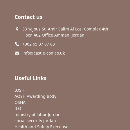
Contact us
33 Yajouz St, Amir Salim Al Lozi Complex 4th
Floor, 402 Office Amman ,Jordan
+962 65 37 87 83
info@castle-con.co.uk
Useful Links
IOSH
AOSH Awarding Body
OSHA
ILO
ministry of labor Jordan
social security jordan
Health and Safety Executive