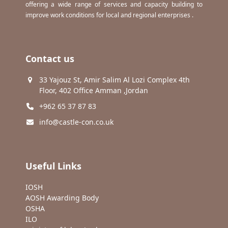
offering a wide range of services and capacity building to
improve work conditions for local and regional enterprises .
Contact us
33 Yajouz St, Amir Salim Al Lozi Complex 4th
Floor, 402 Office Amman ,Jordan
+962 65 37 87 83
info@castle-con.co.uk
Useful Links
IOSH
AOSH Awarding Body
OSHA
ILO