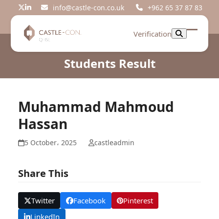
Skip
info@castle-con.co.uk
+962 65 37 87 83
Twitter
LinkedIn
to
content
Verification
Open
Close
mobil
mobil
Students Result
menu
menu
Muhammad Mahmoud
Hassan
5 October، 2025
castleadmin
Share This
Twitter
Facebook
Pinterest
LinkedIn