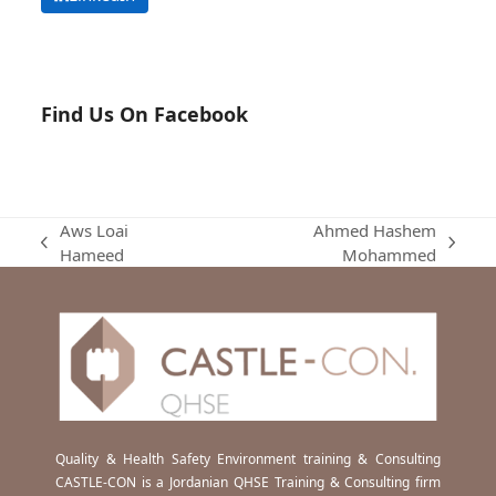
Find Us On Facebook
Aws Loai
Ahmed Hashem
previous
next
Hameed
Mohammed
post:
post:
Quality & Health Safety Environment training & Consulting
CASTLE-CON is a Jordanian QHSE Training & Consulting firm