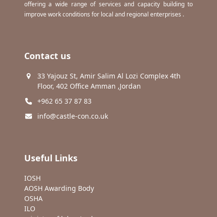
offering a wide range of services and capacity building to
improve work conditions for local and regional enterprises .
Contact us
33 Yajouz St, Amir Salim Al Lozi Complex 4th
Floor, 402 Office Amman ,Jordan
+962 65 37 87 83
info@castle-con.co.uk
Useful Links
IOSH
AOSH Awarding Body
OSHA
ILO