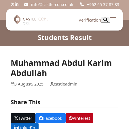
Skip
info@castle-con.co.uk
+962 65 37 87 83
Twitter
LinkedIn
to
content
Verification
Open
Close
mobil
mobil
Students Result
menu
menu
Muhammad Abdul Karim
Abdullah
3 August، 2025
castleadmin
Share This
Twitter
Facebook
Pinterest
LinkedIn