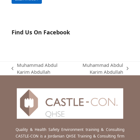
Find Us On Facebook
Muhammad Abdul
Muhammad Abdul
previous
next
Karim Abdullah
Karim Abdullah
post:
post:
Quality & Health Safety Environment training & Consulting
CASTLE-CON is a Jordanian QHSE Training & Consulting firm