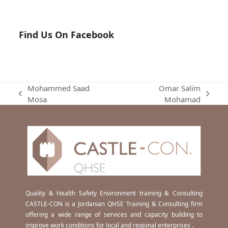
Find Us On Facebook
Mohammed Saad
Omar Salim
previous
next
Mosa
Mohamad
post:
post:
Quality & Health Safety Environment training & Consulting
CASTLE-CON is a Jordanian QHSE Training & Consulting firm
offering a wide range of services and capacity building to
improve work conditions for local and regional enterprises .