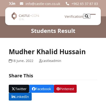
Skip
info@castle-con.co.uk
+962 65 37 87 83
Twitter
LinkedIn
to
content
Verification
Open
Close
mobil
mobil
Students Result
menu
menu
Mudher Khalid Hussain
18 June، 2022
castleadmin
Share This
Twitter
Facebook
Pinterest
LinkedIn