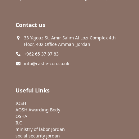
Contact us
33 Yajouz St, Amir Salim Al Lozi Complex 4th
Floor, 402 Office Amman ,Jordan
+962 65 37 87 83
info@castle-con.co.uk
Useful Links
IOSH
AOSH Awarding Body
OSHA
ILO
ministry of labor Jordan
social security jordan