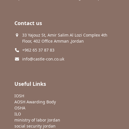
Contact us
33 Yajouz St, Amir Salim Al Lozi Complex 4th
Floor, 402 Office Amman ,Jordan
+962 65 37 87 83
info@castle-con.co.uk
Useful Links
IOSH
AOSH Awarding Body
OSHA
ILO
ministry of labor Jordan
social security jordan