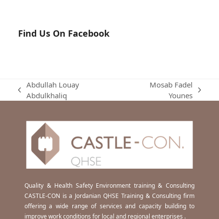
Find Us On Facebook
Abdullah Louay
Mosab Fadel
previous
next
Abdulkhaliq
Younes
post:
post:
Quality & Health Safety Environment training & Consulting
CASTLE-CON is a Jordanian QHSE Training & Consulting firm
offering a wide range of services and capacity building to
improve work conditions for local and regional enterprises .