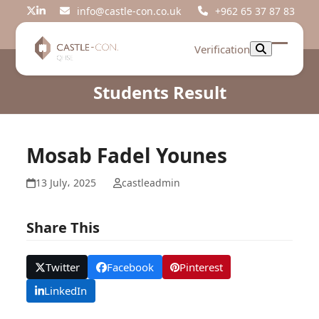
Skip
info@castle-con.co.uk
+962 65 37 87 83
Twitter
LinkedIn
to
content
Verification
Open
Close
mobil
mobil
Students Result
menu
menu
Mosab Fadel Younes
13 July، 2025
castleadmin
Share This
Twitter
Facebook
Pinterest
LinkedIn