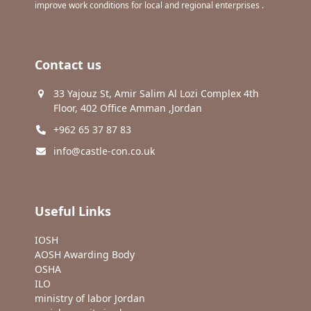
improve work conditions for local and regional enterprises .
Contact us
33 Yajouz St, Amir Salim Al Lozi Complex 4th
Floor, 402 Office Amman ,Jordan
+962 65 37 87 83
info@castle-con.co.uk
Useful Links
IOSH
AOSH Awarding Body
OSHA
ILO
ministry of labor Jordan