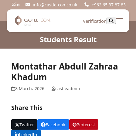
Skip
info@castle-con.co.uk
+962 65 37 87 83
Twitter
LinkedIn
to
content
Verification
Open
Close
mobil
mobil
Students Result
menu
menu
Montathar Abdull Zahraa
Khadum
8 March، 2026
castleadmin
Share This
Twitter
Facebook
Pinterest
LinkedIn