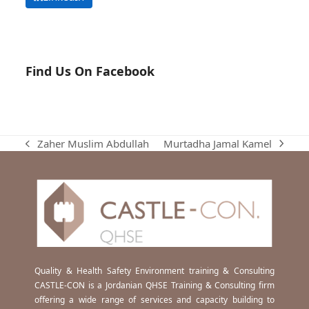
Find Us On Facebook
Murtadha Jamal Kamel
Zaher Muslim Abdullah
next
previous
post:
post:
Quality & Health Safety Environment training & Consulting
CASTLE-CON is a Jordanian QHSE Training & Consulting firm
offering a wide range of services and capacity building to