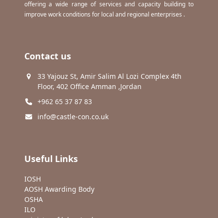
offering a wide range of services and capacity building to
improve work conditions for local and regional enterprises .
Contact us
33 Yajouz St, Amir Salim Al Lozi Complex 4th
Floor, 402 Office Amman ,Jordan
+962 65 37 87 83
info@castle-con.co.uk
Useful Links
IOSH
AOSH Awarding Body
OSHA
ILO