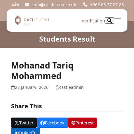
Skip
info@castle-con.co.uk
+962 65 37 87 83
Twitter
LinkedIn
to
content
Verification
Open
Close
mobil
mobil
Students Result
menu
menu
Mohanad Tariq
Mohammed
28 January، 2026
castleadmin
Share This
Twitter
Facebook
Pinterest
LinkedIn