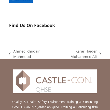
Find Us On Facebook
Ahmed Khudair
Karar Haider
previous
next
Mahmood
Mohammed Ali
post:
post:
Quality & Health Safety Environment training & Consulting
CASTLE-CON is a Jordanian QHSE Training & Consulting firm