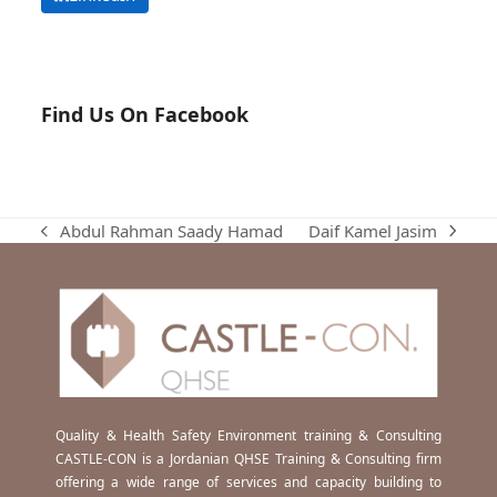
Find Us On Facebook
Daif Kamel Jasim
Abdul Rahman Saady Hamad
next
previous
post:
post:
Quality & Health Safety Environment training & Consulting
CASTLE-CON is a Jordanian QHSE Training & Consulting firm
offering a wide range of services and capacity building to