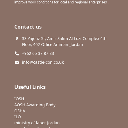
improve work conditions for local and regional enterprises .
Contact us
33 Yajouz St, Amir Salim Al Lozi Complex 4th
Floor, 402 Office Amman ,Jordan
+962 65 37 87 83
info@castle-con.co.uk
Useful Links
IOSH
AOSH Awarding Body
OSHA
ILO
ministry of labor Jordan