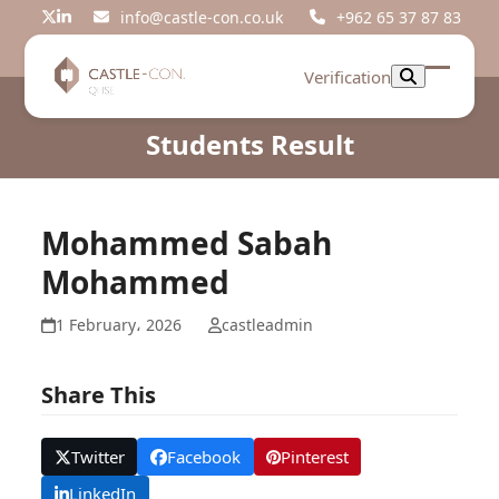
Skip
info@castle-con.co.uk
+962 65 37 87 83
Twitter
LinkedIn
to
content
Verification
Open
Close
mobil
mobil
Students Result
menu
menu
Mohammed Sabah
Mohammed
1 February، 2026
castleadmin
Share This
Twitter
Facebook
Pinterest
LinkedIn