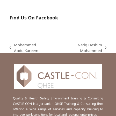
Find Us On Facebook
Mohammed
Natiq Hashim
previous
next
AbdulKareem
Mohammed
post:
post:
Quality & Health Safety Environment training & Consulting
CASTLE-CON is a Jordanian QHSE Training & Consulting firm
offering a wide range of services and capacity building to
improve work conditions for local and regional enterprises .