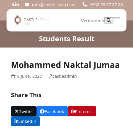
Skip
info@castle-con.co.uk
+962 65 37 87 83
Twitter
LinkedIn
to
content
Verification
Open
Close
mobil
mobil
Students Result
menu
menu
Mohammed Naktal Jumaa
18 June، 2022
castleadmin
Share This
Twitter
Facebook
Pinterest
LinkedIn