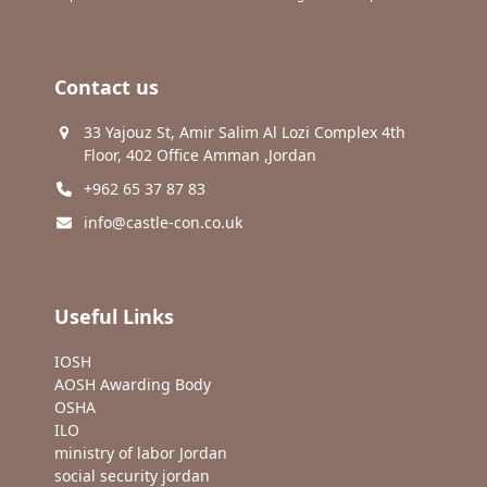
Contact us
33 Yajouz St, Amir Salim Al Lozi Complex 4th
Floor, 402 Office Amman ,Jordan
+962 65 37 87 83
info@castle-con.co.uk
Useful Links
IOSH
AOSH Awarding Body
OSHA
ILO
ministry of labor Jordan
social security jordan