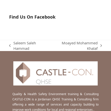
Find Us On Facebook
Saleem Saleh
Moayed Mohammed
previous
next
Hammad
Khalaf
post:
post:
Quality & Health Safety Environment training & Consulting
CASTLE-CON is a Jordanian QHSE Training & Consulting firm
offering a wide range of services and capacity building to
improve work conditions for local and regional enterprises .