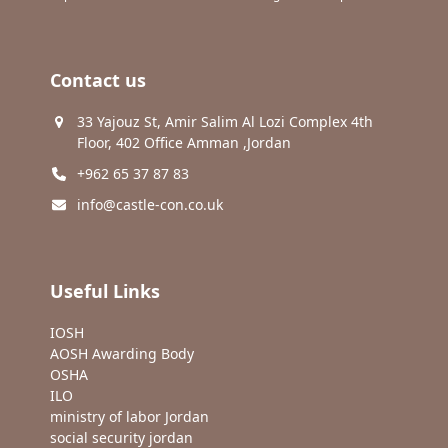
Contact us
33 Yajouz St, Amir Salim Al Lozi Complex 4th
Floor, 402 Office Amman ,Jordan
+962 65 37 87 83
info@castle-con.co.uk
Useful Links
IOSH
AOSH Awarding Body
OSHA
ILO
ministry of labor Jordan
social security jordan