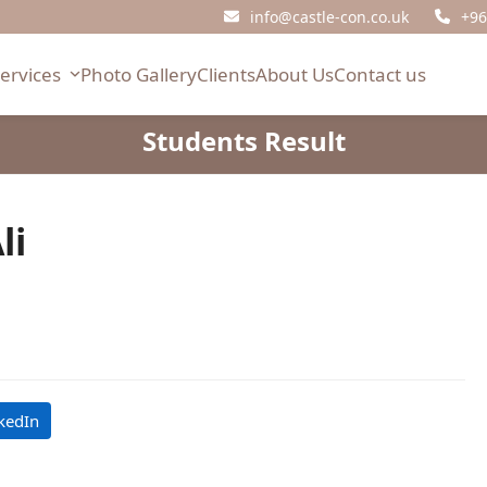
info@castle-con.co.uk
+96
Services
Photo Gallery
Clients
About Us
Contact us
Students Result
li
kedIn