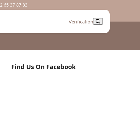
2 65 37 87 83
Verification
Find Us On Facebook