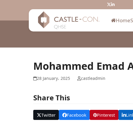
Skip
Twitter
LinkedIn
to
content
Home
Mohammed Emad A
28 January، 2025
castleadmin
Share This
Twitter
Facebook
Pinterest
Lin