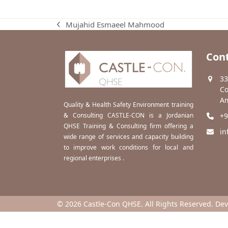
Mujahid Esmaeel Mahmood
previous
post:
Cont
33
Co
Am
Quality & Health Safety Environment training
& Consulting CASTLE-CON is a Jordanian
+9
QHSE Training & Consulting firm offering a
in
wide range of services and capacity building
to improve work conditions for local and
regional enterprises .
© 2026 Castle-Con QHSE. All Rights Reserved. De