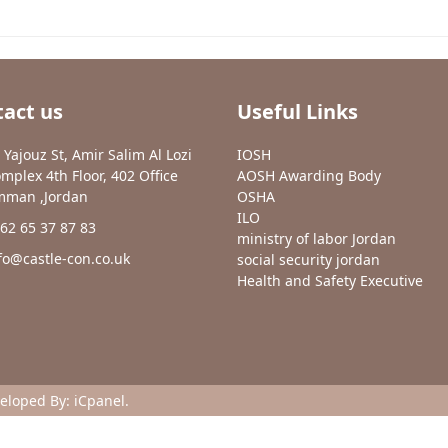
act us
Useful Links
 Yajouz St, Amir Salim Al Lozi
IOSH
mplex 4th Floor, 402 Office
AOSH Awarding Body
man ,Jordan
OSHA
ILO
62 65 37 87 83
ministry of labor Jordan
fo@castle-con.co.uk
social security jordan
Health and Safety Executive
veloped By:
iCpanel
.