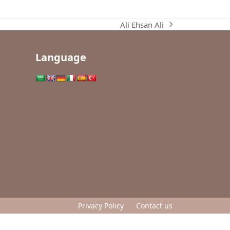
Ali Ehsan Ali
next
post:
Language
Privacy Policy
Contact us