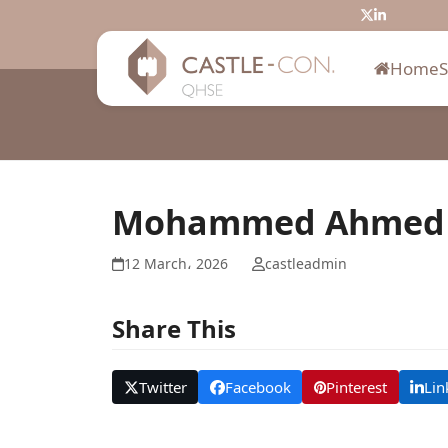
Skip
Twitter
LinkedIn
to
content
Home
Mohammed Ahmed
12 March، 2026
castleadmin
Share This
Twitter
Facebook
Pinterest
Lin