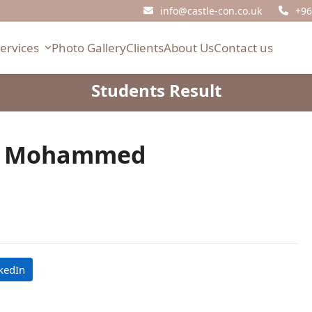
info@castle-con.co.uk
+96
Services
Photo Gallery
Clients
About Us
Contact us
Students Result
 Mohammed
kedIn