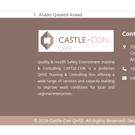
Asaad Qaseed Asaad
previous
post:
Cont
33
Co
Am
Quality & Health Safety Environment training
& Consulting CASTLE-CON is a Jordanian
+9
QHSE Training & Consulting firm offering a
in
wide range of services and capacity building
to improve work conditions for local and
regional enterprises .
© 2026 Castle-Con QHSE. All Rights Reserved. De