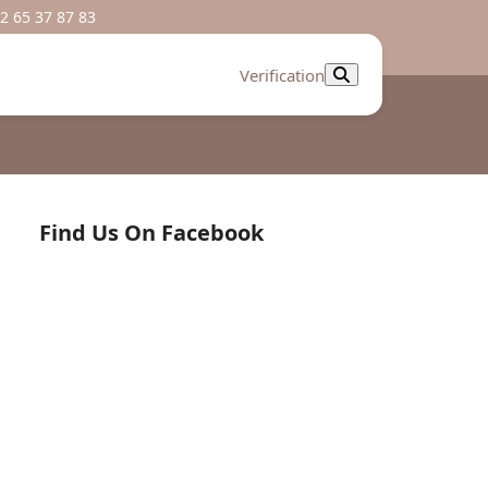
2 65 37 87 83
Verification
Find Us On Facebook