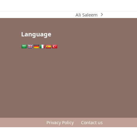
Ali Saleem
next
post:
Language
Privacy Policy
Contact us