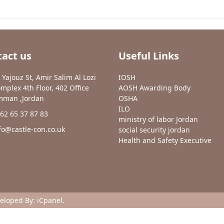
act us
Useful Links
 Yajouz St, Amir Salim Al Lozi
IOSH
mplex 4th Floor, 402 Office
AOSH Awarding Body
man ,Jordan
OSHA
ILO
62 65 37 87 83
ministry of labor Jordan
fo@castle-con.co.uk
social security jordan
Health and Safety Executive
veloped By:
iCpanel
.