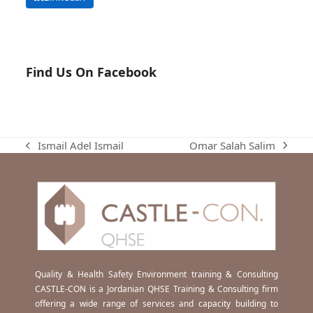
Find Us On Facebook
Omar Salah Salim
Ismail Adel Ismail
next
previous
post:
post:
Quality & Health Safety Environment training & Consulting
CASTLE-CON is a Jordanian QHSE Training & Consulting firm
offering a wide range of services and capacity building to