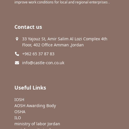
improve work conditions for local and regional enterprises .
Contact us
33 Yajouz St, Amir Salim Al Lozi Complex 4th
Floor, 402 Office Amman ,Jordan
+962 65 37 87 83
info@castle-con.co.uk
Useful Links
IOSH
AOSH Awarding Body
OSHA
ILO
ministry of labor Jordan