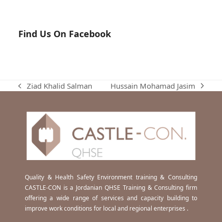
Find Us On Facebook
Hussain Mohamad Jasim
Ziad Khalid Salman
next
previous
post:
post:
Quality & Health Safety Environment training & Consulting
CASTLE-CON is a Jordanian QHSE Training & Consulting firm
offering a wide range of services and capacity building to
improve work conditions for local and regional enterprises .