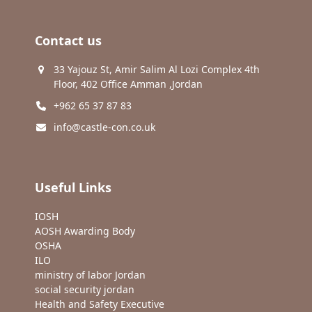
Contact us
33 Yajouz St, Amir Salim Al Lozi Complex 4th
Floor, 402 Office Amman ,Jordan
+962 65 37 87 83
info@castle-con.co.uk
Useful Links
IOSH
AOSH Awarding Body
OSHA
ILO
ministry of labor Jordan
social security jordan
Health and Safety Executive