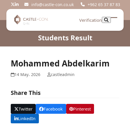
Skip
info@castle-con.co.uk
+962 65 37 87 83
Twitter
LinkedIn
to
content
Verification
Open
Close
mobil
mobil
Students Result
menu
menu
Mohammed Abdelkarim
14 May، 2026
castleadmin
Share This
Twitter
Facebook
Pinterest
LinkedIn