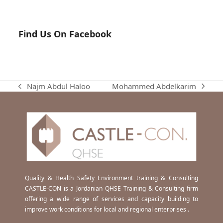
Find Us On Facebook
Mohammed Abdelkarim
Najm Abdul Haloo
next
previous
post:
post:
Quality & Health Safety Environment training & Consulting
CASTLE-CON is a Jordanian QHSE Training & Consulting firm
offering a wide range of services and capacity building to
improve work conditions for local and regional enterprises .