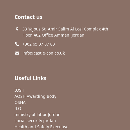
Contact us
33 Yajouz St, Amir Salim Al Lozi Complex 4th
Floor, 402 Office Amman ,Jordan
+962 65 37 87 83
info@castle-con.co.uk
Useful Links
IOSH
AOSH Awarding Body
OSHA
ILO
ministry of labor Jordan
social security jordan
Health and Safety Executive