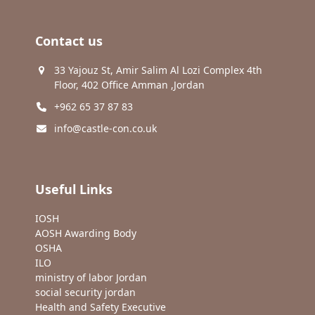
Contact us
33 Yajouz St, Amir Salim Al Lozi Complex 4th
Floor, 402 Office Amman ,Jordan
+962 65 37 87 83
info@castle-con.co.uk
Useful Links
IOSH
AOSH Awarding Body
OSHA
ILO
ministry of labor Jordan
social security jordan
Health and Safety Executive