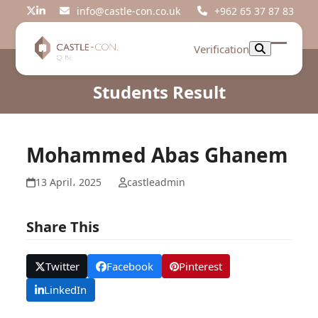
Skip
info@castle-con.co.uk
+962 65 37 87 83
Twitter
LinkedIn
to
content
Verification
Open
Close
mobil
mobil
Students Result
menu
menu
Mohammed Abas Ghanem
13 April، 2025
castleadmin
Share This
Twitter
Facebook
Pinterest
LinkedIn