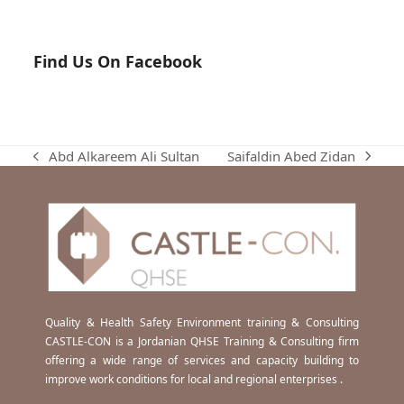
Find Us On Facebook
Saifaldin Abed Zidan
Abd Alkareem Ali Sultan
next
previous
post:
post:
Quality & Health Safety Environment training & Consulting
CASTLE-CON is a Jordanian QHSE Training & Consulting firm
offering a wide range of services and capacity building to
improve work conditions for local and regional enterprises .