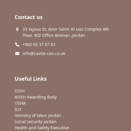
Contact us
33 Yajouz St, Amir Salim Al Lozi Complex 4th
Floor, 402 Office Amman ,Jordan
+962 65 37 87 83
info@castle-con.co.uk
Useful Links
IOSH
AOSH Awarding Body
OSHA
ILO
ministry of labor Jordan
social security jordan
Health and Safety Executive