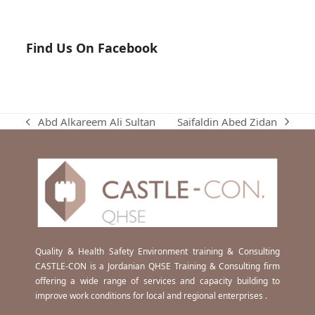
Find Us On Facebook
Saifaldin Abed Zidan
Abd Alkareem Ali Sultan
next
previous
post:
post:
Quality & Health Safety Environment training & Consulting
CASTLE-CON is a Jordanian QHSE Training & Consulting firm
offering a wide range of services and capacity building to
improve work conditions for local and regional enterprises .