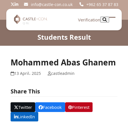
Skip
info@castle-con.co.uk
+962 65 37 87 83
Twitter
LinkedIn
to
content
Verification
Open
Close
mobil
mobil
Students Result
menu
menu
Mohammed Abas Ghanem
13 April، 2025
castleadmin
Share This
Twitter
Facebook
Pinterest
LinkedIn