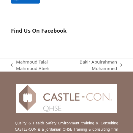
Find Us On Facebook
Mahmoud Talal
Bakir Abulrahman
previous
next
Mahmoud Atieh
Mohammed
post:
post:
Quality & Health Safety Environment training & Consulting
CASTLE-CON is a Jordanian QHSE Training & Consulting firm