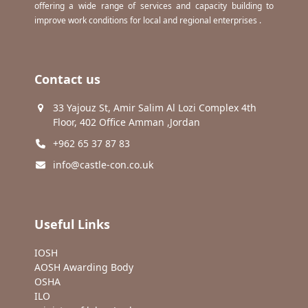
offering a wide range of services and capacity building to
improve work conditions for local and regional enterprises .
Contact us
33 Yajouz St, Amir Salim Al Lozi Complex 4th
Floor, 402 Office Amman ,Jordan
+962 65 37 87 83
info@castle-con.co.uk
Useful Links
IOSH
AOSH Awarding Body
OSHA
ILO