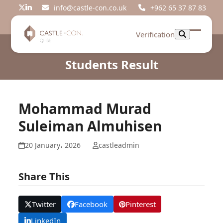
Skip
info@castle-con.co.uk
+962 65 37 87 83
Twitter
LinkedIn
to
content
Verification
Open
Close
mobil
mobil
Students Result
menu
menu
Mohammad Murad
Suleiman Almuhisen
20 January، 2026
castleadmin
Share This
Twitter
Facebook
Pinterest
LinkedIn