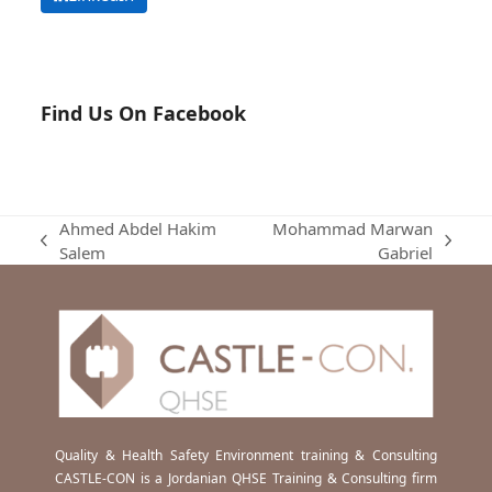
Find Us On Facebook
Ahmed Abdel Hakim
Mohammad Marwan
previous
next
Salem
Gabriel
post:
post:
Quality & Health Safety Environment training & Consulting
CASTLE-CON is a Jordanian QHSE Training & Consulting firm