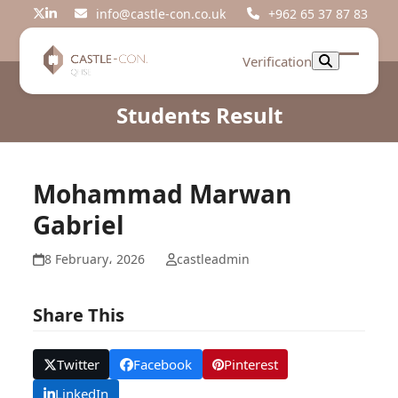
Skip
info@castle-con.co.uk
+962 65 37 87 83
Twitter
LinkedIn
to
content
Verification
Open
Close
mobil
mobil
Students Result
menu
menu
Mohammad Marwan
Gabriel
8 February، 2026
castleadmin
Share This
Twitter
Facebook
Pinterest
LinkedIn