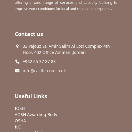
offering a wide range of services and capacity building to
improve work conditions for local and regional enterprises .
Contact us
33 Yajouz St, Amir Salim Al Lozi Complex 4th
Floor, 402 Office Amman ,Jordan
+962 65 37 87 83
info@castle-con.co.uk
Useful Links
IOSH
AOSH Awarding Body
OSHA
ILO