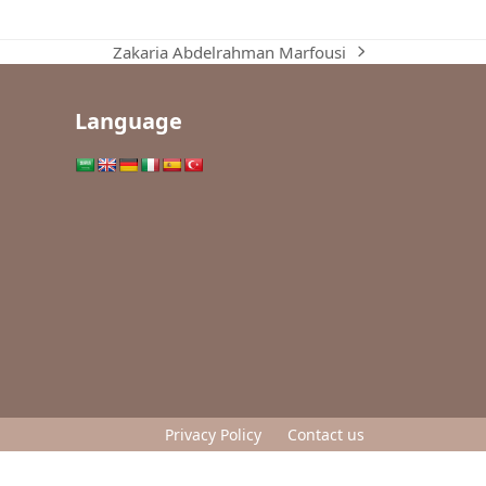
Zakaria Abdelrahman Marfousi
next
post:
Language
Privacy Policy
Contact us