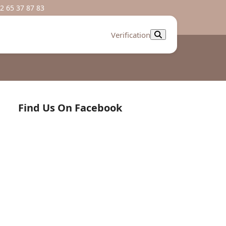
2 65 37 87 83
Verification
Find Us On Facebook