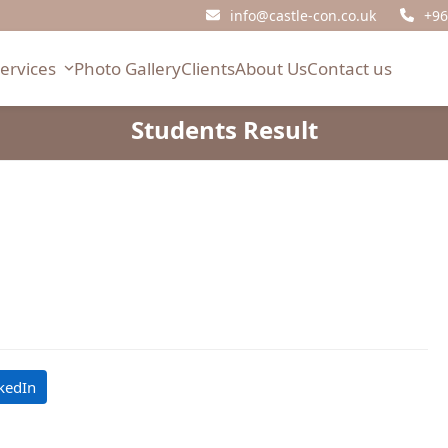
info@castle-con.co.uk
+96
Services
Photo Gallery
Clients
About Us
Contact us
Students Result
kedIn