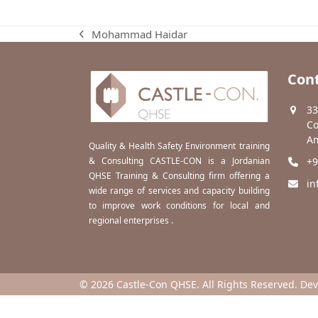
Mohammad Haidar
previous
post:
Cont
33
Co
Am
Quality & Health Safety Environment training
& Consulting CASTLE-CON is a Jordanian
+9
QHSE Training & Consulting firm offering a
in
wide range of services and capacity building
to improve work conditions for local and
regional enterprises .
© 2026 Castle-Con QHSE. All Rights Reserved. De