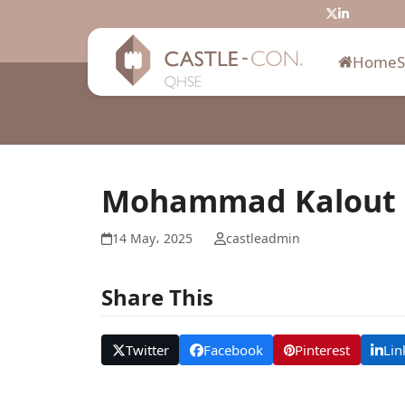
Skip
Twitter
LinkedIn
to
content
Home
Mohammad Kalout
14 May، 2025
castleadmin
Share This
Twitter
Facebook
Pinterest
Lin