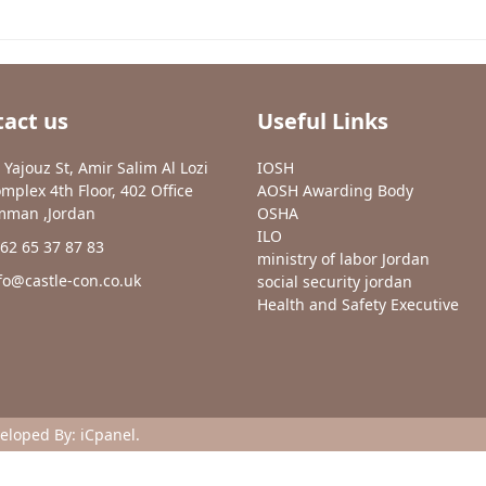
act us
Useful Links
 Yajouz St, Amir Salim Al Lozi
IOSH
mplex 4th Floor, 402 Office
AOSH Awarding Body
man ,Jordan
OSHA
ILO
62 65 37 87 83
ministry of labor Jordan
fo@castle-con.co.uk
social security jordan
Health and Safety Executive
veloped By:
iCpanel
.