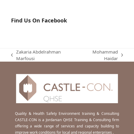
Find Us On Facebook
Zakaria Abdelrahman
Mohammad
previous
next
Marfousi
Haidar
post:
post:
Quality & Health Safety Environment training & Consulting
CASTLE-CON is a Jordanian QHSE Training & Consulting firm
offering a wide range of services and capacity building to
improve work conditions for local and regional enterprises .