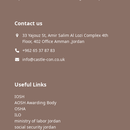
Contact us
33 Yajouz St, Amir Salim Al Lozi Complex 4th
Floor, 402 Office Amman ,Jordan
+962 65 37 87 83
info@castle-con.co.uk
Useful Links
IOSH
AOSH Awarding Body
OSHA
ILO
ministry of labor Jordan
social security jordan