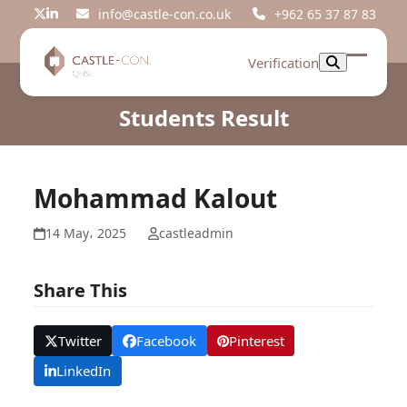
Skip
info@castle-con.co.uk
+962 65 37 87 83
Twitter
LinkedIn
to
content
Verification
Open
Close
mobil
mobil
Students Result
menu
menu
Mohammad Kalout
14 May، 2025
castleadmin
Share This
Twitter
Facebook
Pinterest
LinkedIn