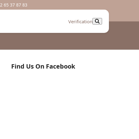
2 65 37 87 83
Verification
Find Us On Facebook