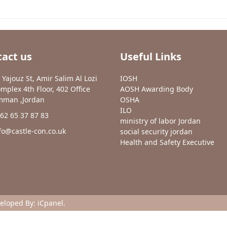
act us
Useful Links
 Yajouz St, Amir Salim Al Lozi
IOSH
mplex 4th Floor, 402 Office
AOSH Awarding Body
man ,Jordan
OSHA
ILO
62 65 37 87 83
ministry of labor Jordan
fo@castle-con.co.uk
social security jordan
Health and Safety Executive
veloped By:
iCpanel
.