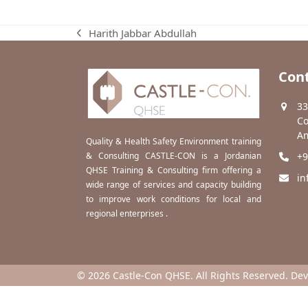
Harith Jabbar Abdullah
previous
post:
Cont
33
Co
Am
Quality & Health Safety Environment training
& Consulting CASTLE-CON is a Jordanian
+9
QHSE Training & Consulting firm offering a
in
wide range of services and capacity building
to improve work conditions for local and
regional enterprises .
© 2026 Castle-Con QHSE. All Rights Reserved. De