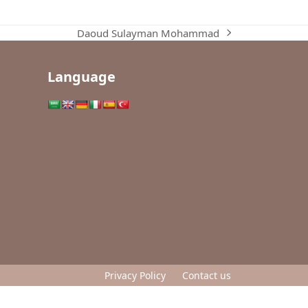
Daoud Sulayman Mohammad
next
post:
Language
Privacy Policy
Contact us