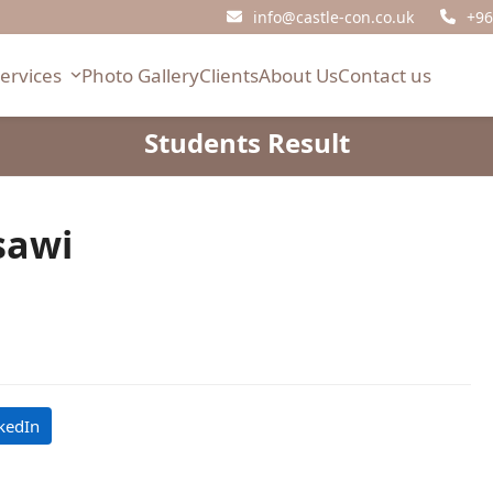
info@castle-con.co.uk
+96
Services
Photo Gallery
Clients
About Us
Contact us
Students Result
sawi
kedIn