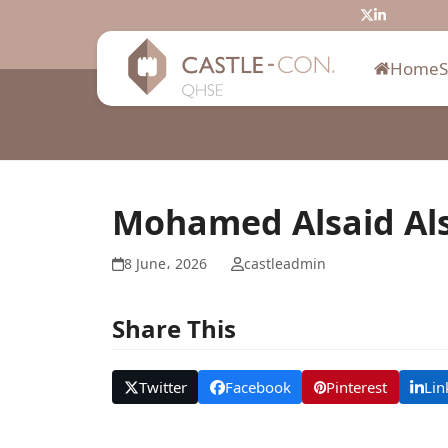
Skip
Twitter
LinkedIn
to
content
Home
Mohamed Alsaid Al
8 June، 2026
castleadmin
Share This
Twitter
Facebook
Pinterest
Lin