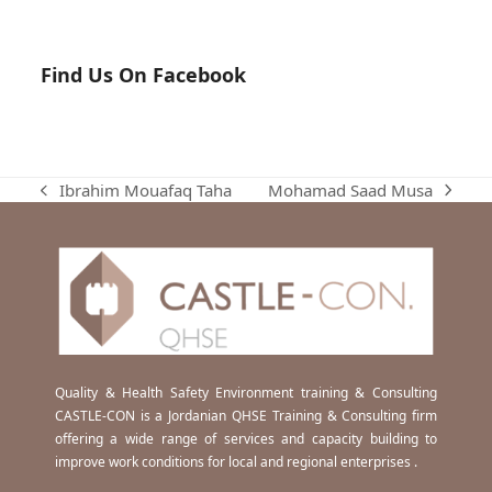
Find Us On Facebook
Mohamad Saad Musa
Ibrahim Mouafaq Taha
next
previous
post:
post:
Quality & Health Safety Environment training & Consulting
CASTLE-CON is a Jordanian QHSE Training & Consulting firm
offering a wide range of services and capacity building to
improve work conditions for local and regional enterprises .