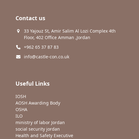
Contact us
33 Yajouz St, Amir Salim Al Lozi Complex 4th
Floor, 402 Office Amman ,Jordan
+962 65 37 87 83
info@castle-con.co.uk
Useful Links
IOSH
AOSH Awarding Body
OSHA
ILO
ministry of labor Jordan
social security jordan
Health and Safety Executive