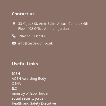
Contact us
33 Yajouz St, Amir Salim Al Lozi Complex 4th
Floor, 402 Office Amman ,Jordan
+962 65 37 87 83
info@castle-con.co.uk
Useful Links
IOSH
AOSH Awarding Body
OSHA
ILO
ministry of labor Jordan
social security jordan
Health and Safety Executive