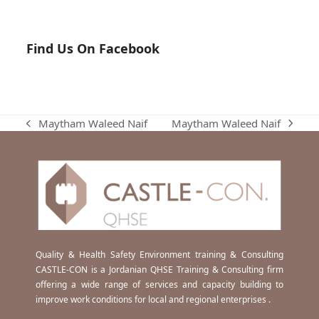
Find Us On Facebook
Maytham Waleed Naif
Maytham Waleed Naif
next
previous
post:
post:
Quality & Health Safety Environment training & Consulting
CASTLE-CON is a Jordanian QHSE Training & Consulting firm
offering a wide range of services and capacity building to
improve work conditions for local and regional enterprises .