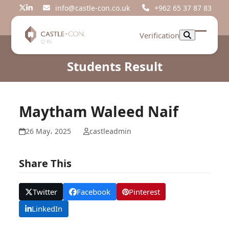
Skip
info@castle-con.co.uk
+962 65 37 87 83
Twitter
LinkedIn
to
content
Verification
Open
Close
mobil
mobil
Students Result
menu
menu
Maytham Waleed Naif
26 May، 2025
castleadmin
Share This
Twitter
Facebook
Pinterest
LinkedIn