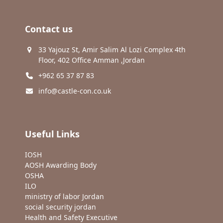
Contact us
33 Yajouz St, Amir Salim Al Lozi Complex 4th
Floor, 402 Office Amman ,Jordan
+962 65 37 87 83
info@castle-con.co.uk
Useful Links
IOSH
AOSH Awarding Body
OSHA
ILO
ministry of labor Jordan
social security jordan
Health and Safety Executive