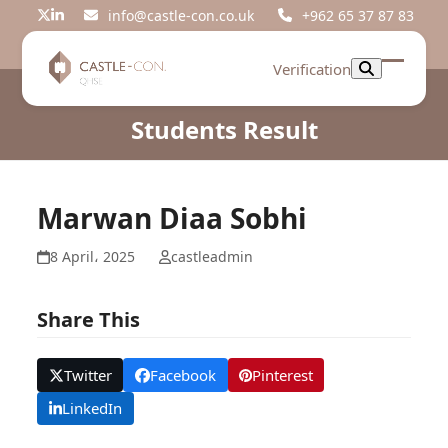
Skip
info@castle-con.co.uk
+962 65 37 87 83
Twitter
LinkedIn
to
content
Verification
Open
Close
mobil
mobil
Students Result
menu
menu
Marwan Diaa Sobhi
8 April، 2025
castleadmin
Share This
Twitter
Facebook
Pinterest
LinkedIn