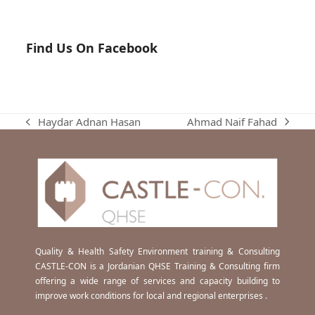
Find Us On Facebook
Ahmad Naif Fahad
Haydar Adnan Hasan
next
previous
post:
post:
Quality & Health Safety Environment training & Consulting
CASTLE-CON is a Jordanian QHSE Training & Consulting firm
offering a wide range of services and capacity building to
improve work conditions for local and regional enterprises .