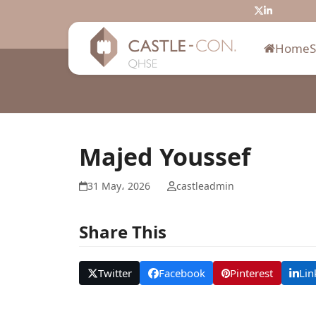
Skip
Twitter
LinkedIn
to
content
Home
Majed Youssef
31 May، 2026
castleadmin
Share This
Twitter
Facebook
Pinterest
Lin