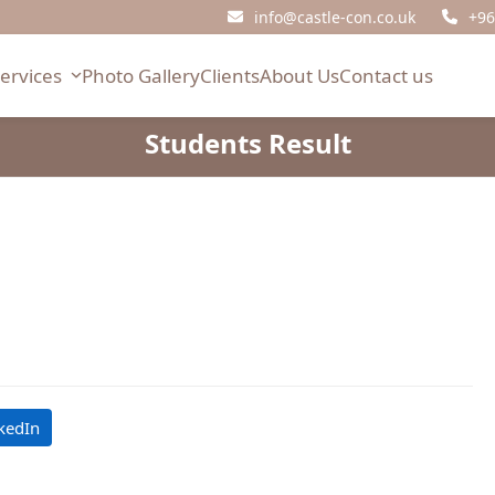
info@castle-con.co.uk
+96
Services
Photo Gallery
Clients
About Us
Contact us
Students Result
kedIn