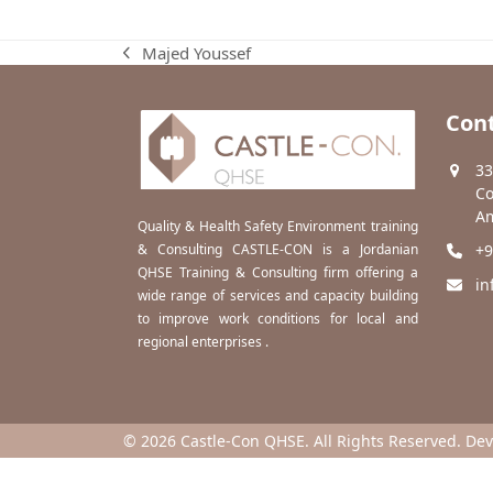
Majed Youssef
previous
post:
Cont
33
Co
Am
Quality & Health Safety Environment training
& Consulting CASTLE-CON is a Jordanian
+9
QHSE Training & Consulting firm offering a
in
wide range of services and capacity building
to improve work conditions for local and
regional enterprises .
© 2026 Castle-Con QHSE. All Rights Reserved. De