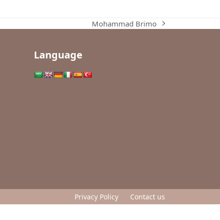
Mohammad Brimo
next
post:
Language
Privacy Policy
Contact us