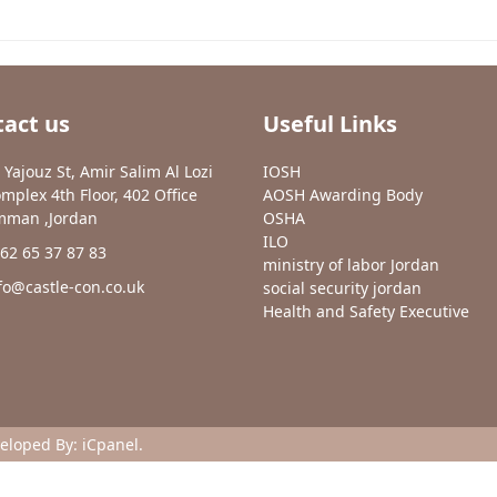
act us
Useful Links
 Yajouz St, Amir Salim Al Lozi
IOSH
mplex 4th Floor, 402 Office
AOSH Awarding Body
man ,Jordan
OSHA
ILO
62 65 37 87 83
ministry of labor Jordan
fo@castle-con.co.uk
social security jordan
Health and Safety Executive
veloped By:
iCpanel
.