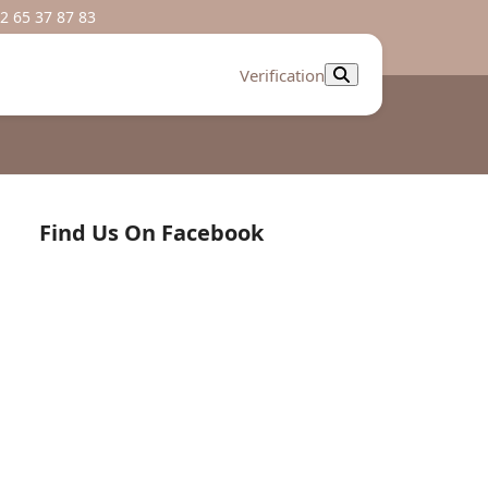
2 65 37 87 83
Verification
Find Us On Facebook