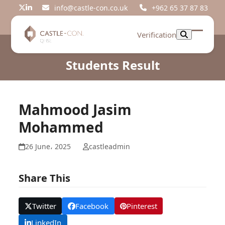
Skip
info@castle-con.co.uk
+962 65 37 87 83
Twitter
LinkedIn
to
content
Verification
Open
Close
mobil
mobil
Students Result
menu
menu
Mahmood Jasim
Mohammed
26 June، 2025
castleadmin
Share This
Twitter
Facebook
Pinterest
LinkedIn