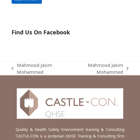
Find Us On Facebook
Mahmood Jasim
Mahmood Jasim
previous
next
Mohammed
Mohammed
post:
post:
Quality & Health Safety Environment training & Consulting
CASTLE-CON is a Jordanian QHSE Training & Consulting firm