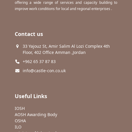
offering a wide range of services and capacity building to
improve work conditions for local and regional enterprises .
Contact us
33 Yajouz St, Amir Salim Al Lozi Complex 4th
Floor, 402 Office Amman ,Jordan
+962 65 37 87 83
info@castle-con.co.uk
Useful Links
IOSH
AOSH Awarding Body
OSHA
ILO