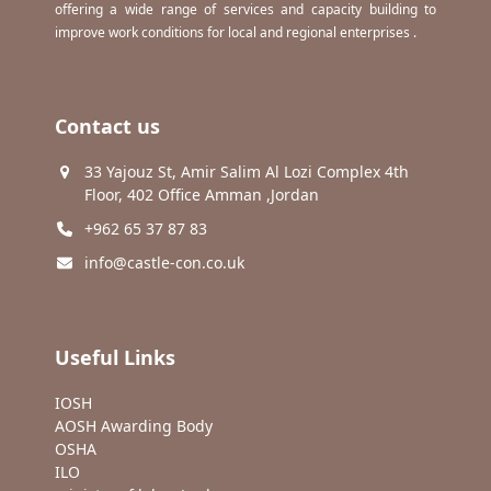
offering a wide range of services and capacity building to
improve work conditions for local and regional enterprises .
Contact us
33 Yajouz St, Amir Salim Al Lozi Complex 4th
Floor, 402 Office Amman ,Jordan
+962 65 37 87 83
info@castle-con.co.uk
Useful Links
IOSH
AOSH Awarding Body
OSHA
ILO