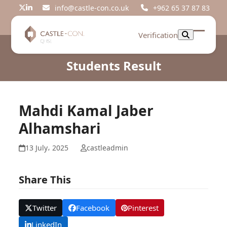
Skip
info@castle-con.co.uk
+962 65 37 87 83
Twitter
LinkedIn
to
content
Verification
Open
Close
mobil
mobil
Students Result
menu
menu
Mahdi Kamal Jaber
Alhamshari
13 July، 2025
castleadmin
Share This
Twitter
Facebook
Pinterest
LinkedIn