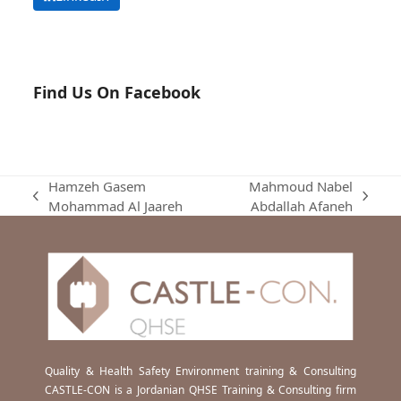
Find Us On Facebook
Hamzeh Gasem
Mahmoud Nabel
previous
next
Mohammad Al Jaareh
Abdallah Afaneh
post:
post:
Quality & Health Safety Environment training & Consulting
CASTLE-CON is a Jordanian QHSE Training & Consulting firm