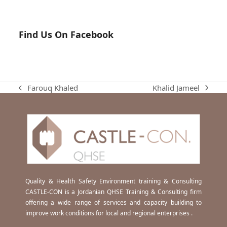
Find Us On Facebook
Khalid Jameel
Farouq Khaled
next
previous
post:
post:
Quality & Health Safety Environment training & Consulting
CASTLE-CON is a Jordanian QHSE Training & Consulting firm
offering a wide range of services and capacity building to
improve work conditions for local and regional enterprises .