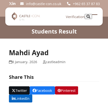
Skip
info@castle-con.co.uk
+962 65 37 87 83
Twitter
LinkedIn
to
content
Verification
Open
Close
mobil
mobil
Students Result
menu
menu
Mahdi Ayad
8 January، 2026
castleadmin
Share This
Twitter
Facebook
Pinterest
LinkedIn