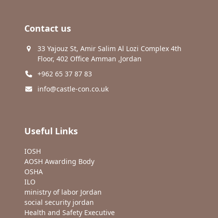
Contact us
33 Yajouz St, Amir Salim Al Lozi Complex 4th
Floor, 402 Office Amman ,Jordan
+962 65 37 87 83
info@castle-con.co.uk
Useful Links
IOSH
AOSH Awarding Body
OSHA
ILO
ministry of labor Jordan
social security jordan
Health and Safety Executive