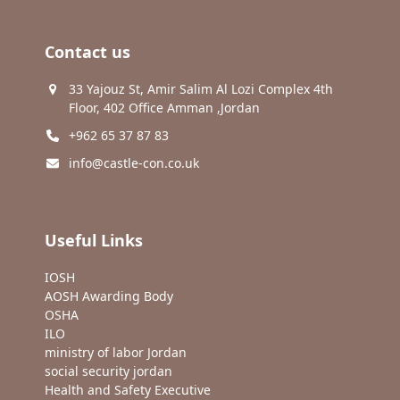
Contact us
33 Yajouz St, Amir Salim Al Lozi Complex 4th
Floor, 402 Office Amman ,Jordan
+962 65 37 87 83
info@castle-con.co.uk
Useful Links
IOSH
AOSH Awarding Body
OSHA
ILO
ministry of labor Jordan
social security jordan
Health and Safety Executive