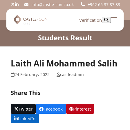
Skip
info@castle-con.co.uk
+962 65 37 87 83
Twitter
LinkedIn
to
content
Verification
Open
Close
mobil
mobil
Students Result
menu
menu
Laith Ali Mohammed Salih
24 February، 2025
castleadmin
Share This
Twitter
Facebook
Pinterest
LinkedIn