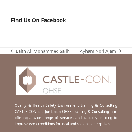
Find Us On Facebook
Ayham Nori Ajam
Laith Ali Mohammed Salih
next
previous
post:
post:
Quality & Health Safety Environment training & Consulting
CASTLE-CON is a Jordanian QHSE Training & Consulting firm
offering a wide range of services and capacity building to
improve work conditions for local and regional enterprises .