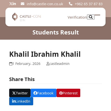
Skip
info@castle-con.co.uk
+962 65 37 87 83
Twitter
LinkedIn
to
content
Verification
Open
Close
mobil
mobil
Students Result
menu
menu
Khalil Ibrahim Khalil
1 February، 2026
castleadmin
Share This
Twitter
Facebook
Pinterest
LinkedIn