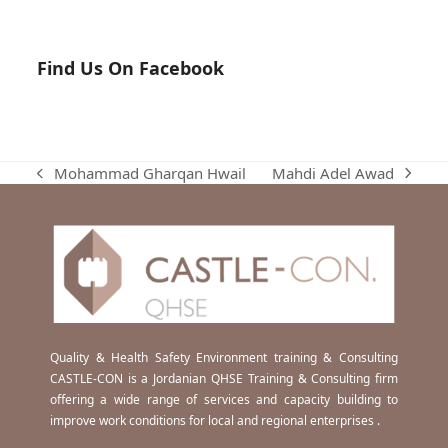
Find Us On Facebook
Mahdi Adel Awad
Mohammad Gharqan Hwail
next
previous
post:
post:
Quality & Health Safety Environment training & Consulting
CASTLE-CON is a Jordanian QHSE Training & Consulting firm
offering a wide range of services and capacity building to
improve work conditions for local and regional enterprises .