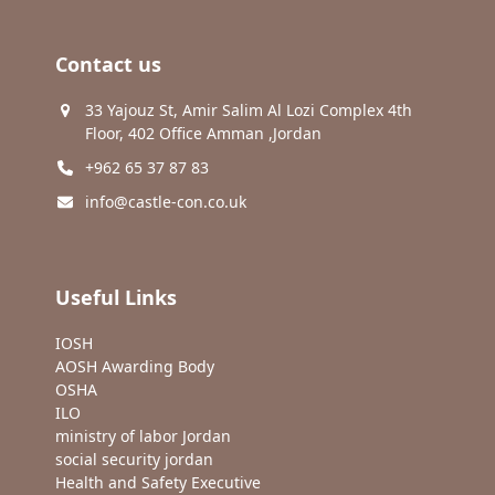
Contact us
33 Yajouz St, Amir Salim Al Lozi Complex 4th
Floor, 402 Office Amman ,Jordan
+962 65 37 87 83
info@castle-con.co.uk
Useful Links
IOSH
AOSH Awarding Body
OSHA
ILO
ministry of labor Jordan
social security jordan
Health and Safety Executive