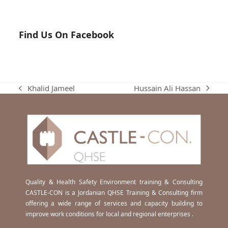
Find Us On Facebook
Hussain Ali Hassan
Khalid Jameel
next
previous
post:
post:
Quality & Health Safety Environment training & Consulting
CASTLE-CON is a Jordanian QHSE Training & Consulting firm
offering a wide range of services and capacity building to
improve work conditions for local and regional enterprises .