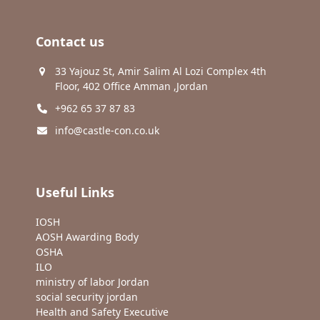
Contact us
33 Yajouz St, Amir Salim Al Lozi Complex 4th
Floor, 402 Office Amman ,Jordan
+962 65 37 87 83
info@castle-con.co.uk
Useful Links
IOSH
AOSH Awarding Body
OSHA
ILO
ministry of labor Jordan
social security jordan
Health and Safety Executive