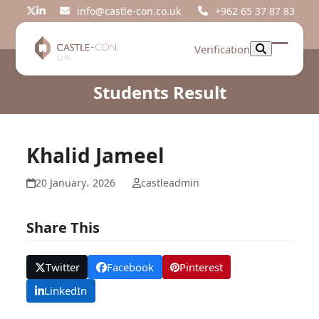
Skip
info@castle-con.co.uk
+962 65 37 87 83
Twitter
LinkedIn
to
content
Verification
Open
Close
mobil
mobil
Students Result
menu
menu
Khalid Jameel
20 January، 2026
castleadmin
Share This
Twitter
Facebook
Pinterest
LinkedIn