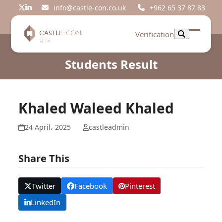
Skip
info@castle-con.co.uk
+962 65 37 87 83
Twitter
LinkedIn
to
content
Verification
Open
Close
mobil
mobil
Students Result
menu
menu
Khaled Waleed Khaled
24 April، 2025
castleadmin
Share This
Twitter
Facebook
Pinterest
LinkedIn