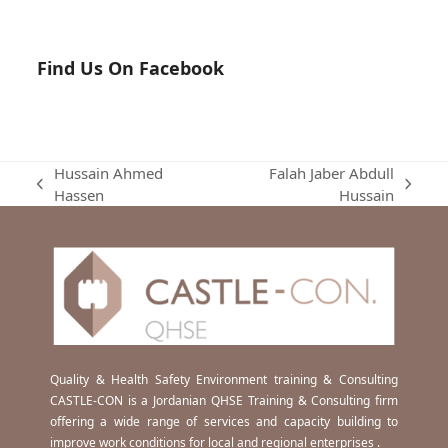
Find Us On Facebook
Hussain Ahmed
Falah Jaber Abdull
previous
next
Hassen
Hussain
post:
post:
Quality & Health Safety Environment training & Consulting
CASTLE-CON is a Jordanian QHSE Training & Consulting firm
offering a wide range of services and capacity building to
improve work conditions for local and regional enterprises .