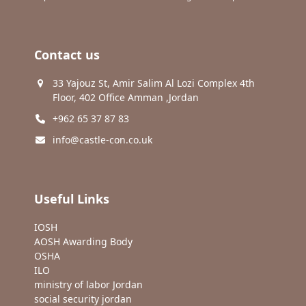
Contact us
33 Yajouz St, Amir Salim Al Lozi Complex 4th
Floor, 402 Office Amman ,Jordan
+962 65 37 87 83
info@castle-con.co.uk
Useful Links
IOSH
AOSH Awarding Body
OSHA
ILO
ministry of labor Jordan
social security jordan