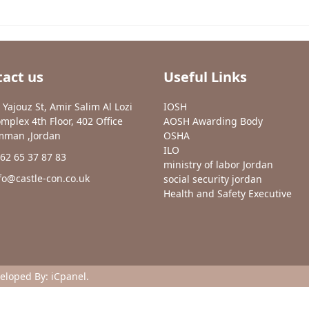
act us
Useful Links
 Yajouz St, Amir Salim Al Lozi
IOSH
mplex 4th Floor, 402 Office
AOSH Awarding Body
man ,Jordan
OSHA
ILO
62 65 37 87 83
ministry of labor Jordan
fo@castle-con.co.uk
social security jordan
Health and Safety Executive
veloped By:
iCpanel
.