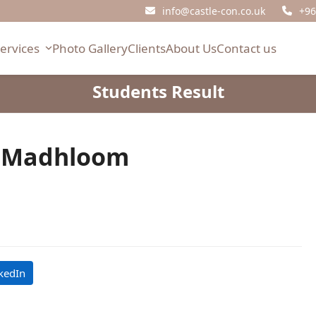
info@castle-con.co.uk
+96
Services
Photo Gallery
Clients
About Us
Contact us
Students Result
f Madhloom
kedIn