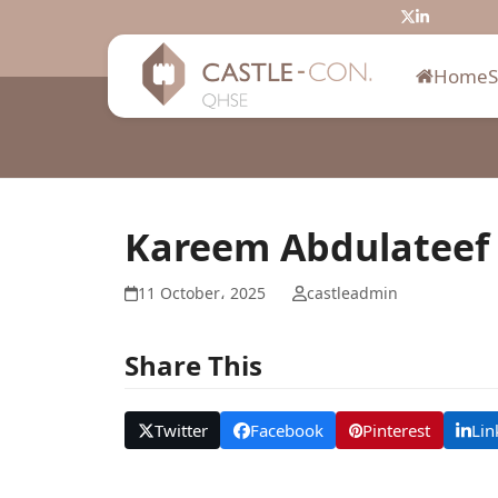
Skip
Twitter
LinkedIn
to
content
Home
Kareem Abdulatee
11 October، 2025
castleadmin
Share This
Twitter
Facebook
Pinterest
Lin