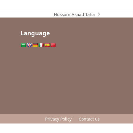
Hussam Asaad Taha
next
post:
Language
Privacy Policy
Contact us