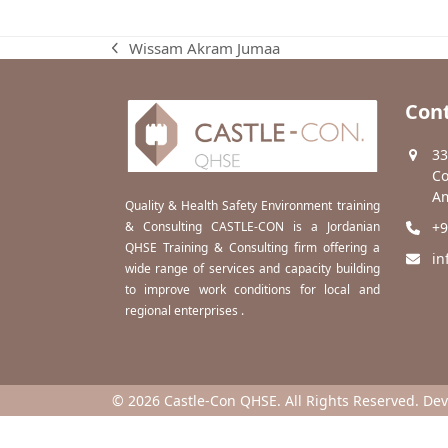
Wissam Akram Jumaa
previous
post:
Cont
33
Co
Am
Quality & Health Safety Environment training
& Consulting CASTLE-CON is a Jordanian
+9
QHSE Training & Consulting firm offering a
in
wide range of services and capacity building
to improve work conditions for local and
regional enterprises .
© 2026 Castle-Con QHSE. All Rights Reserved. De