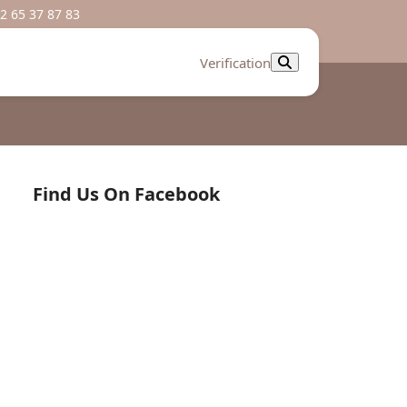
2 65 37 87 83
Verification
Find Us On Facebook