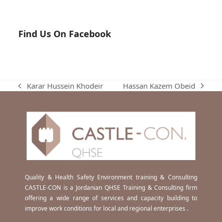
Find Us On Facebook
Hassan Kazem Obeid
Karar Hussein Khodeir
next
previous
post:
post:
Quality & Health Safety Environment training & Consulting
CASTLE-CON is a Jordanian QHSE Training & Consulting firm
offering a wide range of services and capacity building to
improve work conditions for local and regional enterprises .