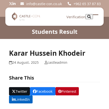
Skip
info@castle-con.co.uk
+962 65 37 87 83
Twitter
LinkedIn
to
content
Verification
Open
Close
mobil
mobil
Students Result
menu
menu
Karar Hussein Khodeir
24 August، 2025
castleadmin
Share This
Twitter
Facebook
Pinterest
LinkedIn