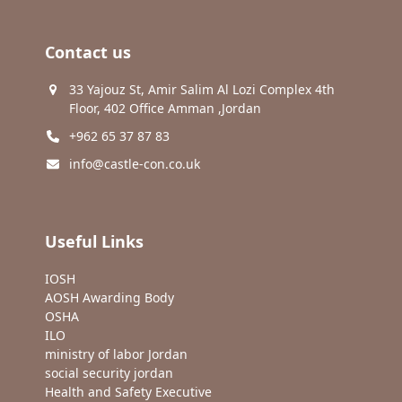
Contact us
33 Yajouz St, Amir Salim Al Lozi Complex 4th
Floor, 402 Office Amman ,Jordan
+962 65 37 87 83
info@castle-con.co.uk
Useful Links
IOSH
AOSH Awarding Body
OSHA
ILO
ministry of labor Jordan
social security jordan
Health and Safety Executive