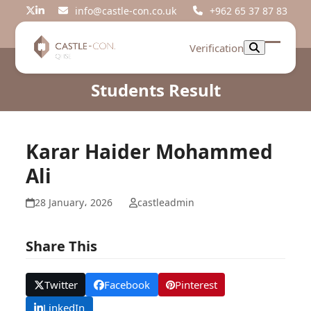
Skip
info@castle-con.co.uk
+962 65 37 87 83
Twitter
LinkedIn
to
content
Verification
Open
Close
mobil
mobil
Students Result
menu
menu
Karar Haider Mohammed
Ali
28 January، 2026
castleadmin
Share This
Twitter
Facebook
Pinterest
LinkedIn