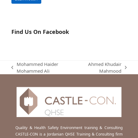
Find Us On Facebook
Mohammed Haider
Ahmed Khudair
previous
next
Mohammed Ali
Mahmood
post:
post:
Quality & Health Safety Environment training & Consulting
CASTLE-CON is a Jordanian QHSE Training & Consulting firm