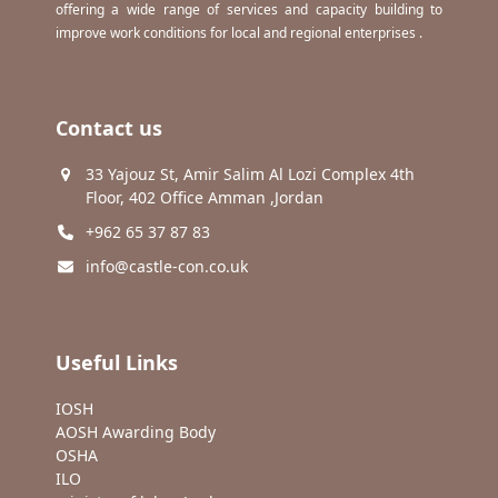
offering a wide range of services and capacity building to
improve work conditions for local and regional enterprises .
Contact us
33 Yajouz St, Amir Salim Al Lozi Complex 4th
Floor, 402 Office Amman ,Jordan
+962 65 37 87 83
info@castle-con.co.uk
Useful Links
IOSH
AOSH Awarding Body
OSHA
ILO