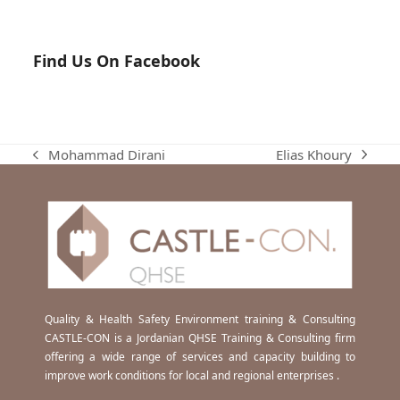
Find Us On Facebook
Elias Khoury
Mohammad Dirani
next
previous
post:
post:
Quality & Health Safety Environment training & Consulting
CASTLE-CON is a Jordanian QHSE Training & Consulting firm
offering a wide range of services and capacity building to
improve work conditions for local and regional enterprises .