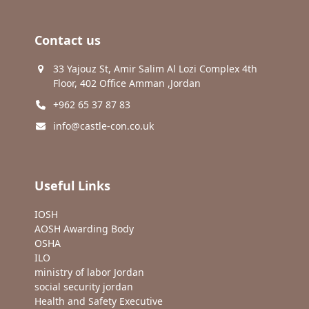
Contact us
33 Yajouz St, Amir Salim Al Lozi Complex 4th
Floor, 402 Office Amman ,Jordan
+962 65 37 87 83
info@castle-con.co.uk
Useful Links
IOSH
AOSH Awarding Body
OSHA
ILO
ministry of labor Jordan
social security jordan
Health and Safety Executive