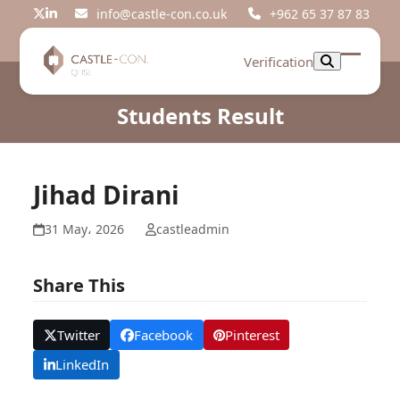
Skip
info@castle-con.co.uk
+962 65 37 87 83
Twitter
LinkedIn
to
content
Verification
Open
Close
mobil
mobil
Students Result
menu
menu
Jihad Dirani
31 May، 2026
castleadmin
Share This
Twitter
Facebook
Pinterest
LinkedIn