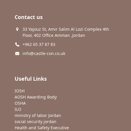
Contact us
33 Yajouz St, Amir Salim Al Lozi Complex 4th
Floor, 402 Office Amman ,Jordan
+962 65 37 87 83
info@castle-con.co.uk
Useful Links
IOSH
AOSH Awarding Body
OSHA
ILO
ministry of labor Jordan
social security jordan
Health and Safety Executive