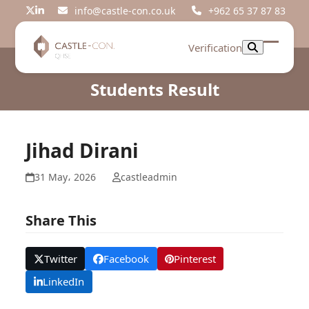
Skip
info@castle-con.co.uk
+962 65 37 87 83
Twitter
LinkedIn
to
content
Verification
Open
Close
mobil
mobil
Students Result
menu
menu
Jihad Dirani
31 May، 2026
castleadmin
Share This
Twitter
Facebook
Pinterest
LinkedIn