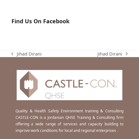
Find Us On Facebook
Jihad Dirani
Jihad Dirani
next
previous
post:
post:
Quality & Health Safety Environment training & Consulting
CASTLE-CON is a Jordanian QHSE Training & Consulting firm
offering a wide range of services and capacity building to
improve work conditions for local and regional enterprises .