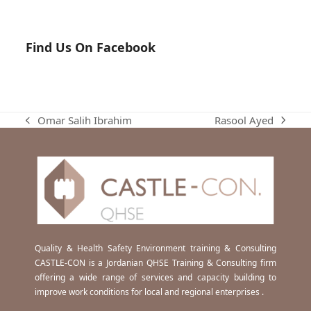
Find Us On Facebook
Rasool Ayed
Omar Salih Ibrahim
next
previous
post:
post:
Quality & Health Safety Environment training & Consulting
CASTLE-CON is a Jordanian QHSE Training & Consulting firm
offering a wide range of services and capacity building to
improve work conditions for local and regional enterprises .