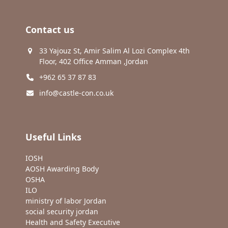
Contact us
33 Yajouz St, Amir Salim Al Lozi Complex 4th
Floor, 402 Office Amman ,Jordan
+962 65 37 87 83
info@castle-con.co.uk
Useful Links
IOSH
AOSH Awarding Body
OSHA
ILO
ministry of labor Jordan
social security jordan
Health and Safety Executive