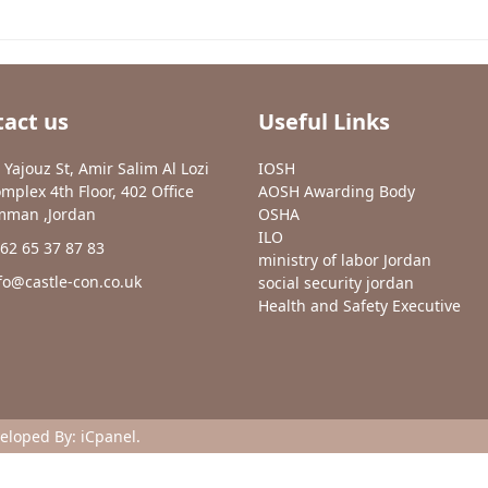
act us
Useful Links
 Yajouz St, Amir Salim Al Lozi
IOSH
mplex 4th Floor, 402 Office
AOSH Awarding Body
man ,Jordan
OSHA
ILO
62 65 37 87 83
ministry of labor Jordan
fo@castle-con.co.uk
social security jordan
Health and Safety Executive
veloped By:
iCpanel
.