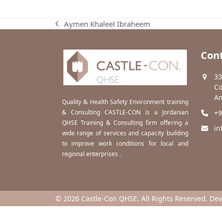
Aymen Khaleel Ibraheem
previous
post:
Cont
33
Co
Am
Quality & Health Safety Environment training
& Consulting CASTLE-CON is a Jordanian
+9
QHSE Training & Consulting firm offering a
in
wide range of services and capacity building
to improve work conditions for local and
regional enterprises .
© 2026 Castle-Con QHSE. All Rights Reserved. De