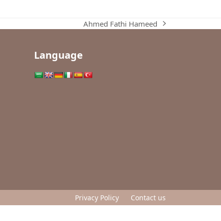
Ahmed Fathi Hameed
next
post:
Language
Privacy Policy
Contact us