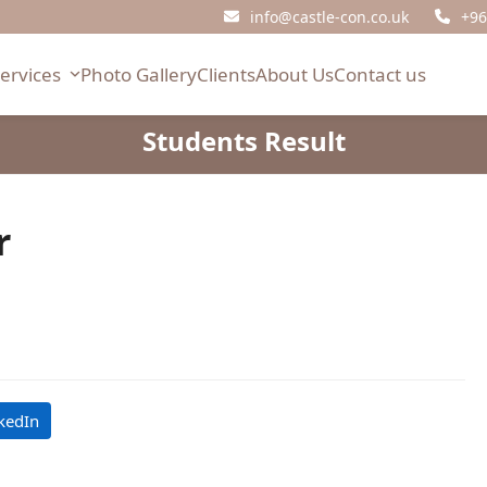
info@castle-con.co.uk
+96
Services
Photo Gallery
Clients
About Us
Contact us
Students Result
r
kedIn