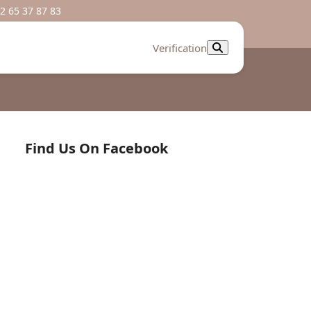
2 65 37 87 83
Verification
Find Us On Facebook