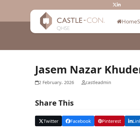
Skip
Twitter
LinkedIn
to
content
Home
Jasem Nazar Khude
2 February، 2026
castleadmin
Share This
Twitter
Facebook
Pinterest
Lin