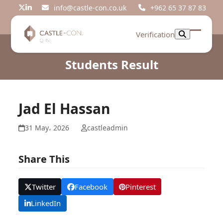
Skip
info@castle-con.co.uk
+962 65 37 87 83
Twitter
LinkedIn
to
content
Verification
Open
Close
mobil
mobil
Students Result
menu
menu
Jad El Hassan
31 May، 2026
castleadmin
Share This
Twitter
Facebook
Pinterest
LinkedIn