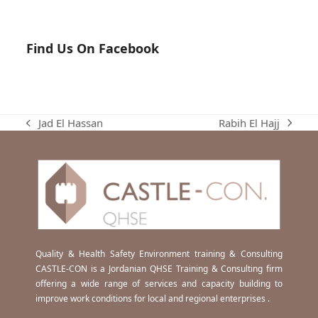
Find Us On Facebook
Rabih El Hajj
Jad El Hassan
next
previous
post:
post:
Quality & Health Safety Environment training & Consulting
CASTLE-CON is a Jordanian QHSE Training & Consulting firm
offering a wide range of services and capacity building to
improve work conditions for local and regional enterprises .