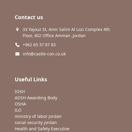
Contact us
33 Yajouz St, Amir Salim Al Lozi Complex 4th
Floor, 402 Office Amman ,Jordan
+962 65 37 87 83
info@castle-con.co.uk
Useful Links
IOSH
AOSH Awarding Body
OSHA
ILO
ministry of labor Jordan
social security jordan
Health and Safety Executive