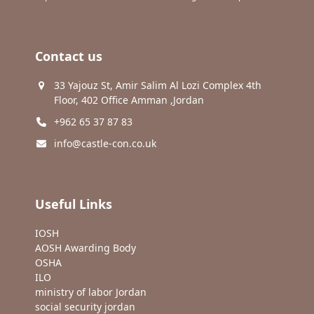
Contact us
33 Yajouz St, Amir Salim Al Lozi Complex 4th
Floor, 402 Office Amman ,Jordan
+962 65 37 87 83
info@castle-con.co.uk
Useful Links
IOSH
AOSH Awarding Body
OSHA
ILO
ministry of labor Jordan
social security jordan