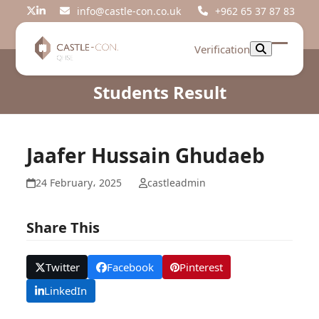
Skip
info@castle-con.co.uk
+962 65 37 87 83
Twitter
LinkedIn
to
content
Verification
Open
Close
mobil
mobil
Students Result
menu
menu
Jaafer Hussain Ghudaeb
24 February، 2025
castleadmin
Share This
Twitter
Facebook
Pinterest
LinkedIn