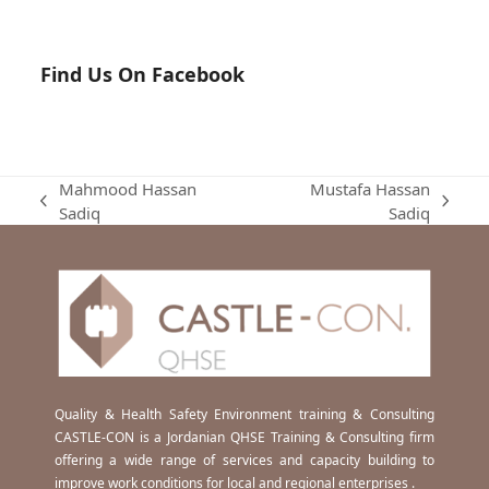
Find Us On Facebook
Mahmood Hassan
Mustafa Hassan
previous
next
Sadiq
Sadiq
post:
post:
Quality & Health Safety Environment training & Consulting
CASTLE-CON is a Jordanian QHSE Training & Consulting firm
offering a wide range of services and capacity building to
improve work conditions for local and regional enterprises .