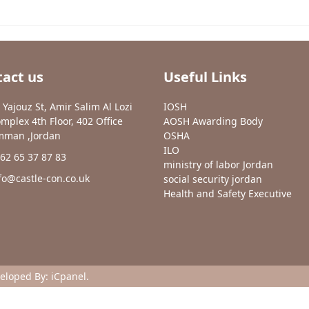
act us
Useful Links
 Yajouz St, Amir Salim Al Lozi
IOSH
mplex 4th Floor, 402 Office
AOSH Awarding Body
man ,Jordan
OSHA
ILO
62 65 37 87 83
ministry of labor Jordan
fo@castle-con.co.uk
social security jordan
Health and Safety Executive
veloped By:
iCpanel
.