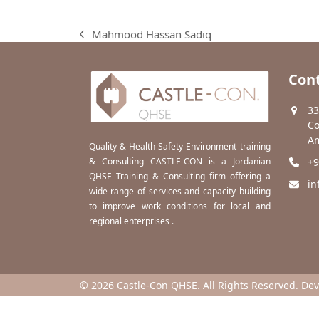
Mahmood Hassan Sadiq
previous
post:
Cont
33
Co
Am
Quality & Health Safety Environment training
& Consulting CASTLE-CON is a Jordanian
+9
QHSE Training & Consulting firm offering a
in
wide range of services and capacity building
to improve work conditions for local and
regional enterprises .
© 2026 Castle-Con QHSE. All Rights Reserved. De