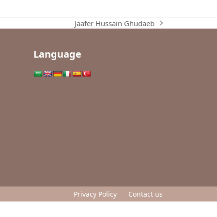
Jaafer Hussain Ghudaeb
next
post:
Language
Privacy Policy
Contact us