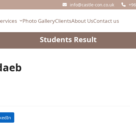
info@castle-con.co.uk
+96
Services
Photo Gallery
Clients
About Us
Contact us
Students Result
daeb
kedIn