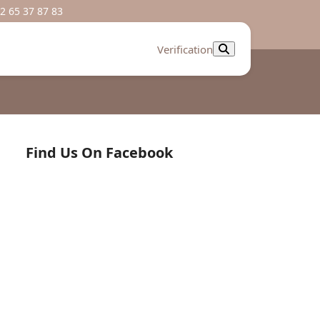
2 65 37 87 83
Verification
Find Us On Facebook