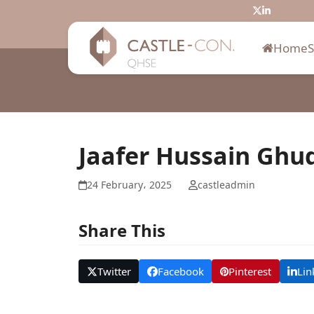
Skip
Twitter
LinkedIn
to
content
Home
Jaafer Hussain Ghu
24 February، 2025
castleadmin
Share This
Twitter
Facebook
Pinterest
Lin