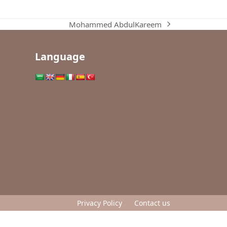
Mohammed AbdulKareem
next
post:
Language
Privacy Policy
Contact us