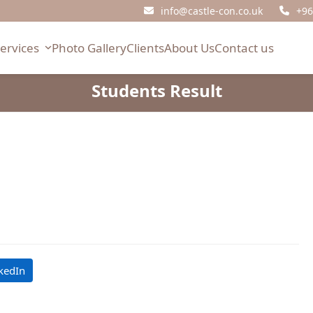
info@castle-con.co.uk
+96
Services
Photo Gallery
Clients
About Us
Contact us
Students Result
kedIn