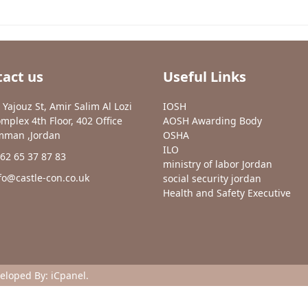
act us
Useful Links
 Yajouz St, Amir Salim Al Lozi
IOSH
mplex 4th Floor, 402 Office
AOSH Awarding Body
man ,Jordan
OSHA
ILO
62 65 37 87 83
ministry of labor Jordan
fo@castle-con.co.uk
social security jordan
Health and Safety Executive
veloped By:
iCpanel
.