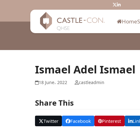
Skip
Twitter
LinkedIn
to
content
Home
Ismael Adel Ismael
18 June، 2022
castleadmin
Share This
Twitter
Facebook
Pinterest
Lin