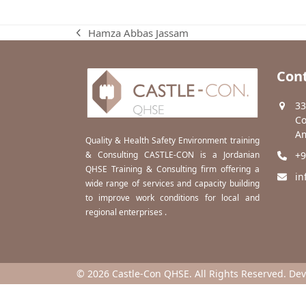
Hamza Abbas Jassam
previous
post:
Cont
33
Co
Am
Quality & Health Safety Environment training
& Consulting CASTLE-CON is a Jordanian
+9
QHSE Training & Consulting firm offering a
in
wide range of services and capacity building
to improve work conditions for local and
regional enterprises .
© 2026 Castle-Con QHSE. All Rights Reserved. De