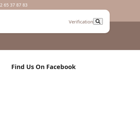
2 65 37 87 83
Verification
Find Us On Facebook