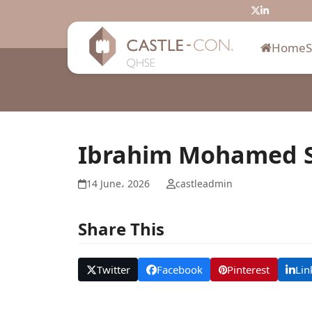
Skip
Twitter
LinkedIn
to
content
Home
Ibrahim Mohamed S
14 June، 2026
castleadmin
Share This
Twitter
Facebook
Pinterest
Lin