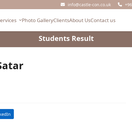
info@castle-con.co.uk
+96
Services
Photo Gallery
Clients
About Us
Contact us
Students Result
atar
kedIn