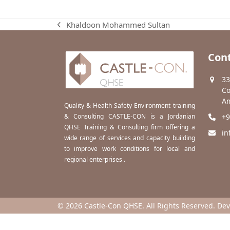
Khaldoon Mohammed Sultan
previous
post:
Cont
33
Co
Am
Quality & Health Safety Environment training
& Consulting CASTLE-CON is a Jordanian
+9
QHSE Training & Consulting firm offering a
in
wide range of services and capacity building
to improve work conditions for local and
regional enterprises .
© 2026 Castle-Con QHSE. All Rights Reserved. De