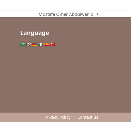
Mustafa Omer Abdulwahid
next
post:
Language
Privacy Policy
Contact us