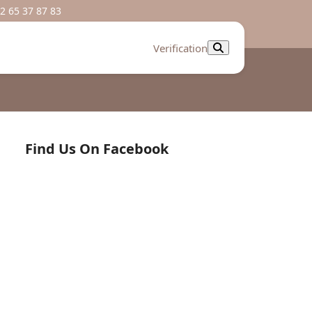
2 65 37 87 83
Verification
Find Us On Facebook