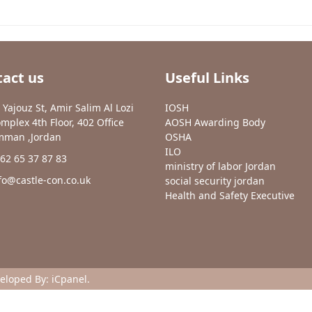
act us
Useful Links
 Yajouz St, Amir Salim Al Lozi
IOSH
mplex 4th Floor, 402 Office
AOSH Awarding Body
man ,Jordan
OSHA
ILO
62 65 37 87 83
ministry of labor Jordan
fo@castle-con.co.uk
social security jordan
Health and Safety Executive
veloped By:
iCpanel
.