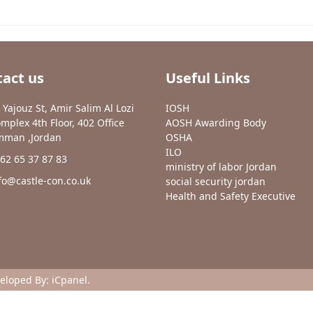
act us
Useful Links
 Yajouz St, Amir Salim Al Lozi
IOSH
mplex 4th Floor, 402 Office
AOSH Awarding Body
man ,Jordan
OSHA
ILO
62 65 37 87 83
ministry of labor Jordan
fo@castle-con.co.uk
social security jordan
Health and Safety Executive
veloped By:
iCpanel
.