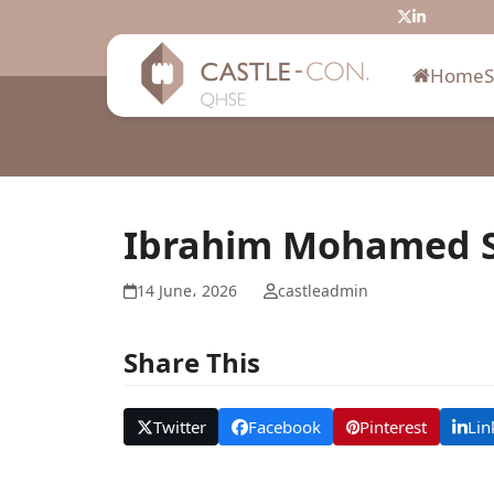
Skip
Twitter
LinkedIn
to
content
Home
Ibrahim Mohamed S
14 June، 2026
castleadmin
Share This
Twitter
Facebook
Pinterest
Lin