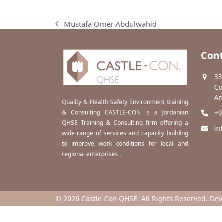
Mustafa Omer Abdulwahid
previous
post:
Cont
33
Co
Am
Quality & Health Safety Environment training
& Consulting CASTLE-CON is a Jordanian
+9
QHSE Training & Consulting firm offering a
in
wide range of services and capacity building
to improve work conditions for local and
regional enterprises .
© 2026 Castle-Con QHSE. All Rights Reserved. De