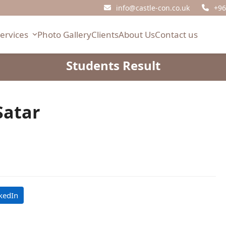
info@castle-con.co.uk
+96
Services
Photo Gallery
Clients
About Us
Contact us
Students Result
atar
kedIn