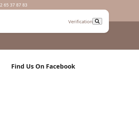
2 65 37 87 83
Verification
Find Us On Facebook