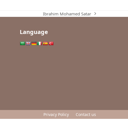
Ibrahim Mohamed Satar
next
post:
Language
Privacy Policy
Contact us